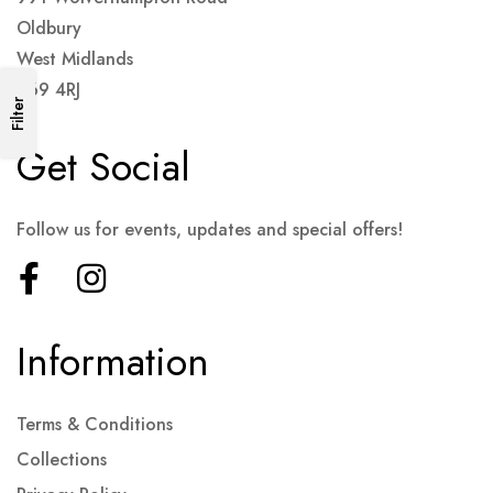
Oldbury
West Midlands
B69 4RJ
Filter
Get Social
Follow us for events, updates and special offers!
Information
Terms & Conditions
Collections