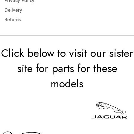
Privacy Policy
Delivery
Returns
Click below to visit our sister
site for parts for these
models