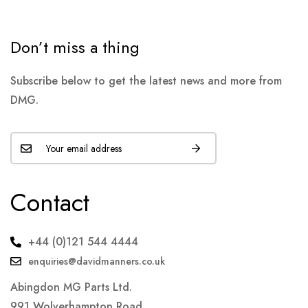
Don’t miss a thing
Subscribe below to get the latest news and more from
DMG.
Contact
+44 (0)121 544 4444
enquiries@davidmanners.co.uk
Abingdon MG Parts Ltd.
991 Wolverhampton Road