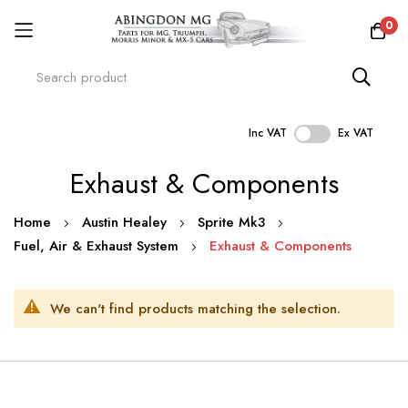
0
Inc VAT
Ex VAT
Skip
Exhaust & Components
to
Content
Home
Austin Healey
Sprite Mk3
Fuel, Air & Exhaust System
Exhaust & Components
We can't find products matching the selection.