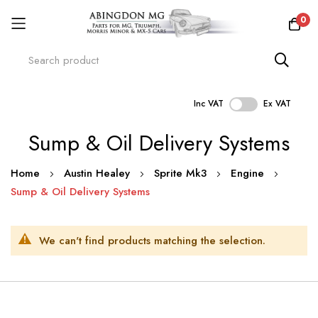
0
Inc VAT
Ex VAT
Skip
Sump & Oil Delivery Systems
to
Content
Home
Austin Healey
Sprite Mk3
Engine
Sump & Oil Delivery Systems
We can't find products matching the selection.