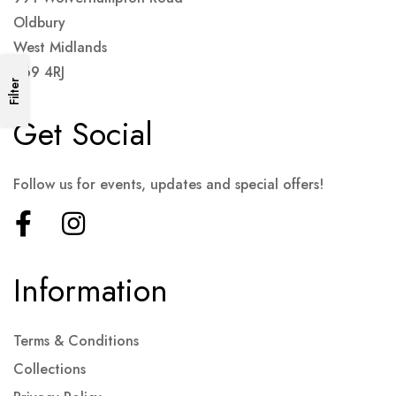
Oldbury
West Midlands
B69 4RJ
Filter
Get Social
Follow us for events, updates and special offers!
Information
Terms & Conditions
Collections