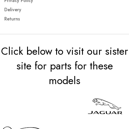
Privacy Policy
Delivery
Returns
Click below to visit our sister
site for parts for these
models