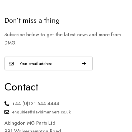
Don’t miss a thing
Subscribe below to get the latest news and more from
DMG.
Contact
+44 (0)121 544 4444
enquiries@davidmanners.co.uk
Abingdon MG Parts Ltd.
991 Wolverhampton Road