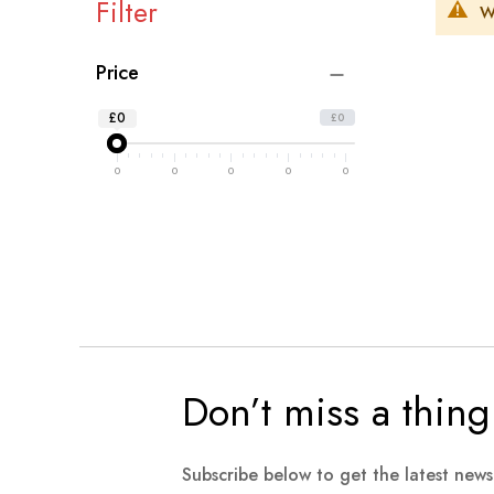
Filter
W
Price
£0
£0
0
0
0
0
0
Don’t miss a thing
Subscribe below to get the latest new