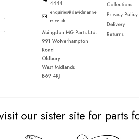
4444
Collections
enquiries@davidmanne
Privacy Policy
rs.co.uk
Delivery
Abingdon MG Parts Ltd.
Returns
991 Wolverhampton
Road
Oldbury
West Midlands
B69 4RJ
visit our sister site for parts 