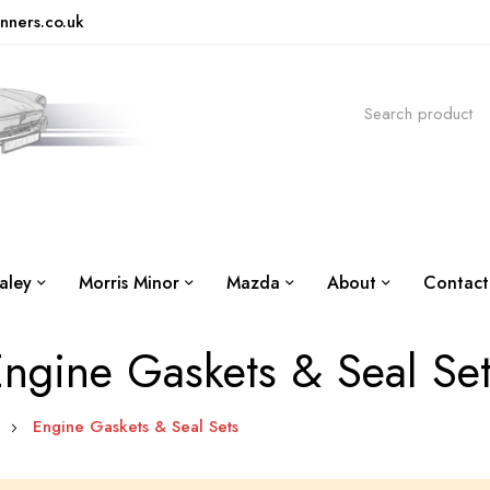
nners.co.uk
aley
Morris Minor
Mazda
About
Contact
ngine Gaskets & Seal Se
e
Engine Gaskets & Seal Sets