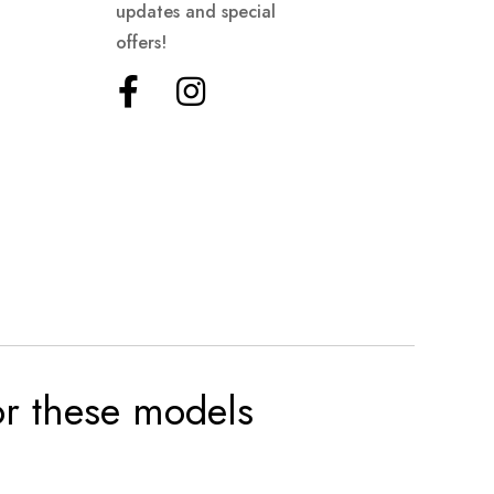
updates and special
offers!
for these models