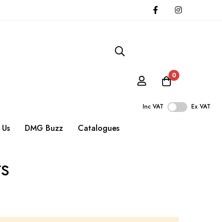
0
Inc VAT
Ex VAT
 Us
DMG Buzz
Catalogues
ts