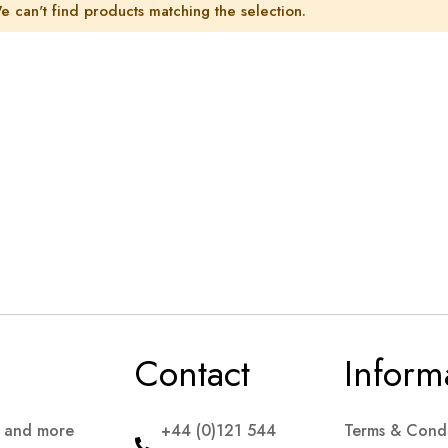
e can't find products matching the selection.
Contact
Inform
s and more
+44 (0)121 544
Terms & Condi