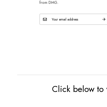
from DMG.
Click below to 