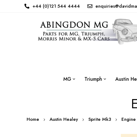
+44 (0)121 544 4444
enquiries@davidma
MG
Triumph
Austin He
E
Home
Austin Healey
Sprite Mk3
Engin