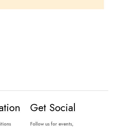
ation
Get Social
tions
Follow us for events,