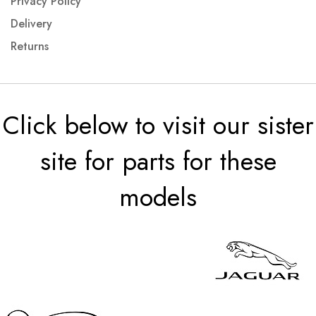
Privacy Policy
Delivery
Returns
Click below to visit our sister
site for parts for these
models