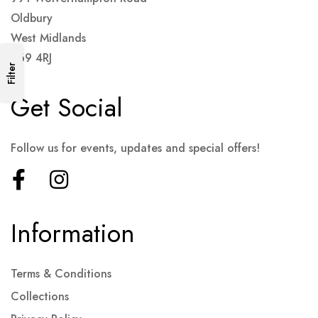
Oldbury
West Midlands
B69 4RJ
Filter
Get Social
Follow us for events, updates and special offers!
Information
Terms & Conditions
Collections