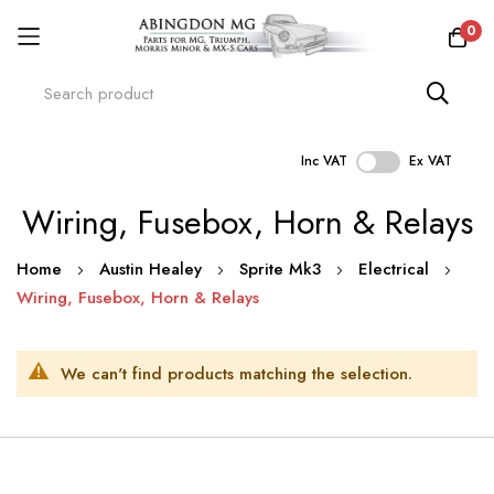
0
Inc VAT
Ex VAT
Skip
Wiring, Fusebox, Horn & Relays
to
Content
Home
Austin Healey
Sprite Mk3
Electrical
Wiring, Fusebox, Horn & Relays
We can't find products matching the selection.