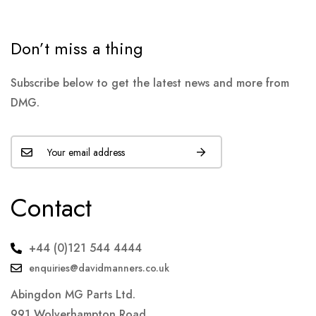
Don’t miss a thing
Subscribe below to get the latest news and more from
DMG.
Contact
+44 (0)121 544 4444
enquiries@davidmanners.co.uk
Abingdon MG Parts Ltd.
991 Wolverhampton Road