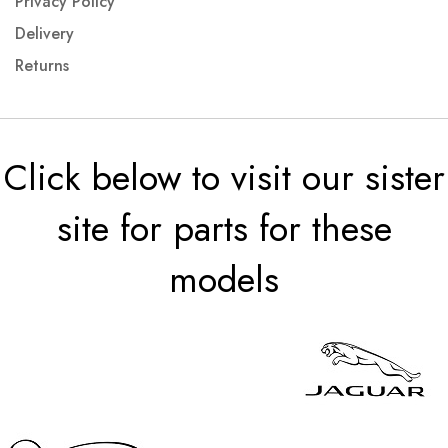
Privacy Policy
Delivery
Returns
Click below to visit our sister
site for parts for these
models