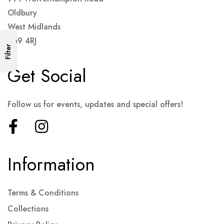
Oldbury
West Midlands
B69 4RJ
Filter
Get Social
Follow us for events, updates and special offers!
Information
Terms & Conditions
Collections