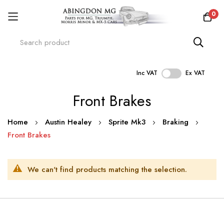
0
Inc VAT
Ex VAT
Skip
Front Brakes
to
Content
Home
Austin Healey
Sprite Mk3
Braking
Front Brakes
We can't find products matching the selection.