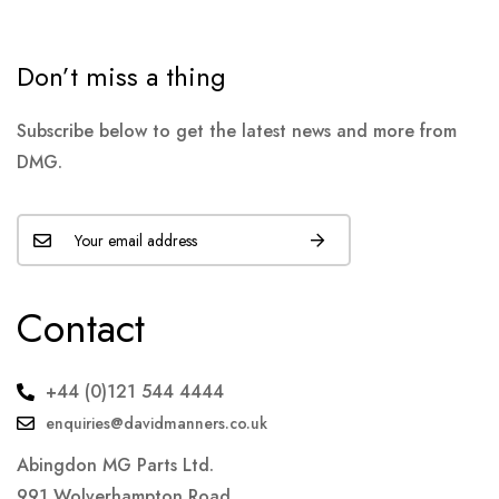
Don’t miss a thing
Subscribe below to get the latest news and more from
DMG.
Contact
+44 (0)121 544 4444
enquiries@davidmanners.co.uk
Abingdon MG Parts Ltd.
991 Wolverhampton Road