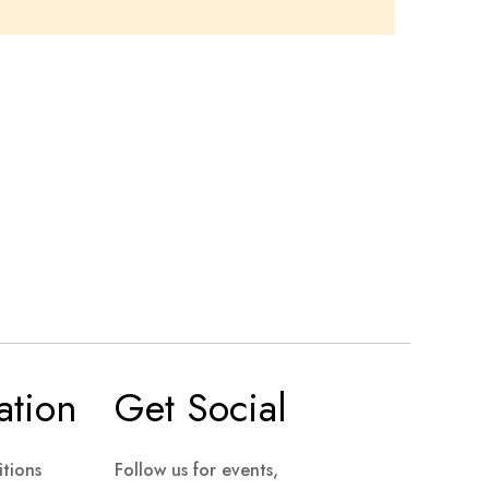
ation
Get Social
tions
Follow us for events,