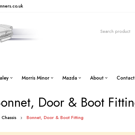
nners.co.uk
aley
Morris Minor
Mazda
About
Contact
onnet, Door & Boot Fitti
 Chassis
Bonnet, Door & Boot Fitting