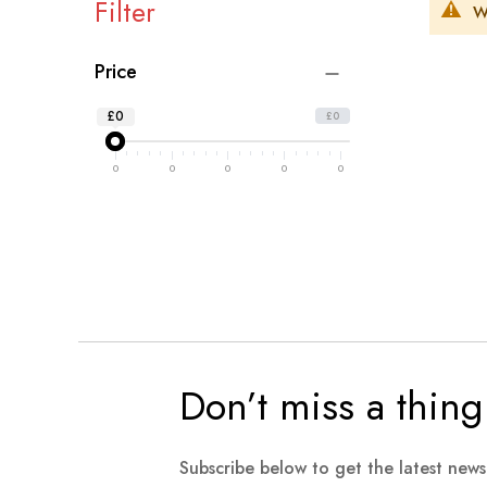
Filter
W
Price
£0
£0
0
0
0
0
0
Don’t miss a thing
Subscribe below to get the latest new