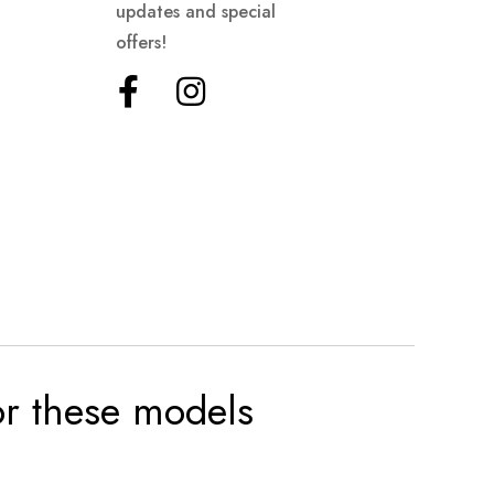
updates and special
offers!
for these models