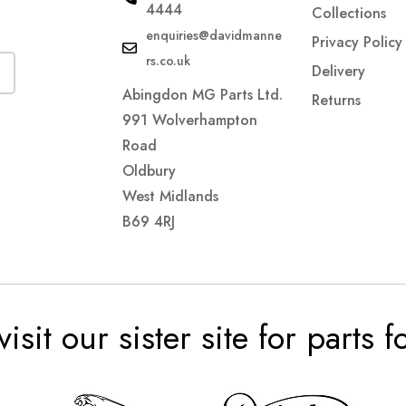
4444
Collections
enquiries@davidmanne
Privacy Policy
rs.co.uk
Delivery
Abingdon MG Parts Ltd.
Returns
991 Wolverhampton
Road
Oldbury
West Midlands
B69 4RJ
visit our sister site for parts 