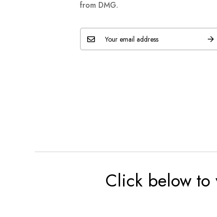
from DMG.
Click below to 