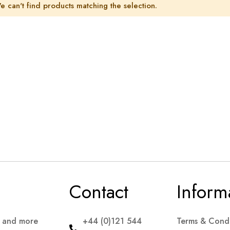
e can't find products matching the selection.
Contact
Inform
s and more
+44 (0)121 544
Terms & Condi