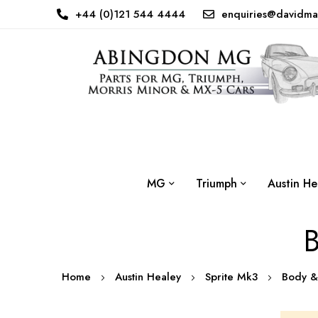
+44 (0)121 544 4444
enquiries@davidma
MG
Triumph
Austin He
B
Home
Austin Healey
Sprite Mk3
Body &