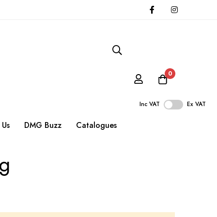
0
Inc VAT
Ex VAT
 Us
DMG Buzz
Catalogues
ng