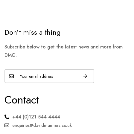
Don’t miss a thing
Subscribe below to get the latest news and more from
DMG.
Contact
+44 (0)121 544 4444
enquiries@davidmanners.co.uk