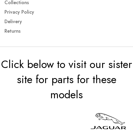
Collections
Privacy Policy
Delivery
Returns
Click below to visit our sister
site for parts for these
models