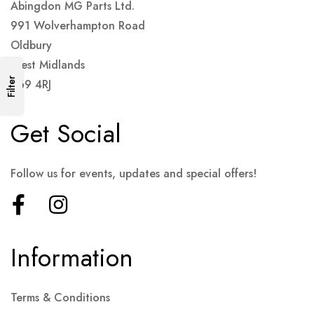
Abingdon MG Parts Ltd.
991 Wolverhampton Road
Oldbury
West Midlands
Filter
B69 4RJ
Get Social
Follow us for events, updates and special offers!
Information
Terms & Conditions