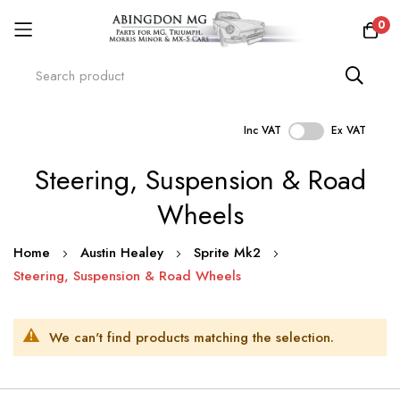
0
Inc VAT
Ex VAT
Skip
Steering, Suspension & Road
to
Content
Wheels
Home
Austin Healey
Sprite Mk2
Steering, Suspension & Road Wheels
We can't find products matching the selection.