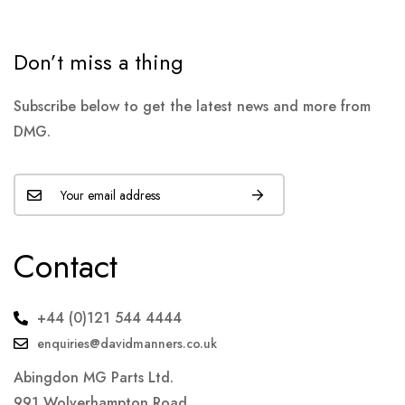
Don’t miss a thing
Subscribe below to get the latest news and more from
DMG.
Contact
+44 (0)121 544 4444
enquiries@davidmanners.co.uk
Abingdon MG Parts Ltd.
991 Wolverhampton Road