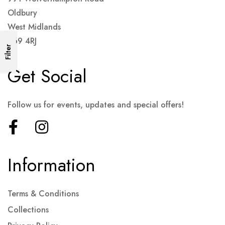
Oldbury
West Midlands
B69 4RJ
Filter
Get Social
Follow us for events, updates and special offers!
Information
Terms & Conditions
Collections