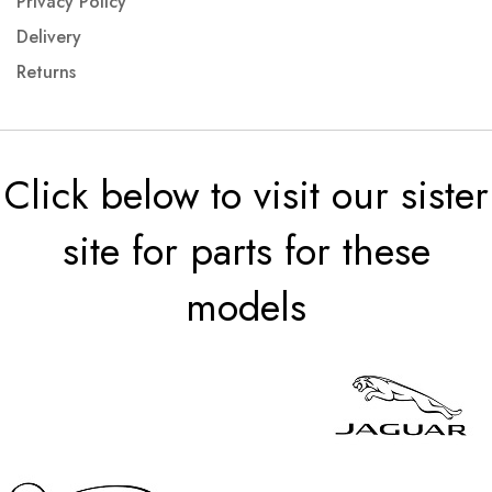
Privacy Policy
Delivery
Returns
Click below to visit our sister
site for parts for these
models