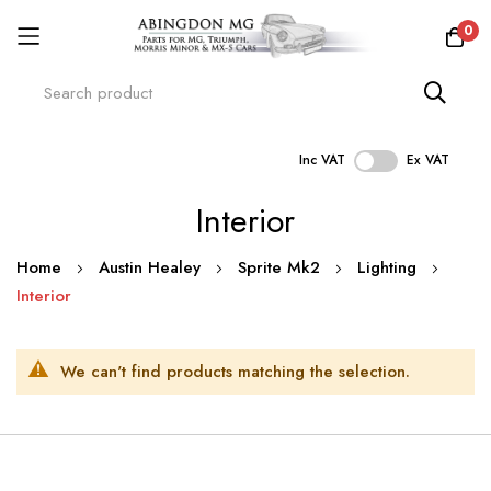
0
Inc VAT
Ex VAT
Skip
Interior
to
Content
Home
Austin Healey
Sprite Mk2
Lighting
Interior
We can't find products matching the selection.