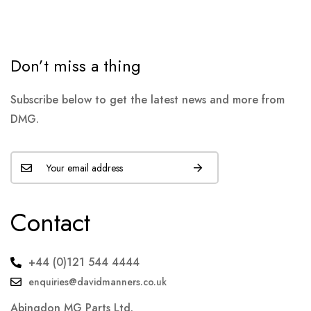
Don’t miss a thing
Subscribe below to get the latest news and more from
DMG.
Contact
+44 (0)121 544 4444
enquiries@davidmanners.co.uk
Abingdon MG Parts Ltd.