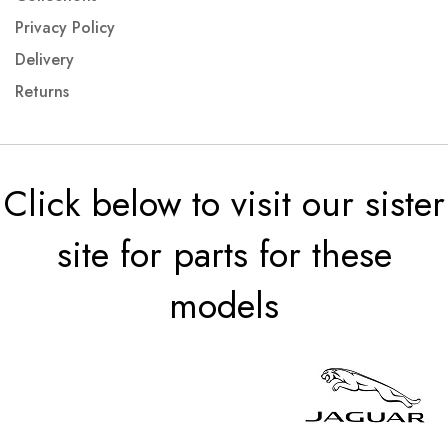
Privacy Policy
Delivery
Returns
Click below to visit our sister
site for parts for these
models