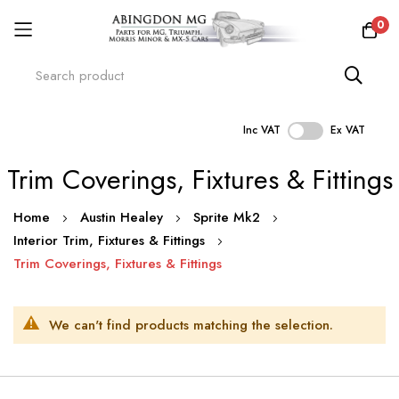
0
Inc VAT
Ex VAT
Skip
Trim Coverings, Fixtures & Fittings
to
Content
Home
Austin Healey
Sprite Mk2
Interior Trim, Fixtures & Fittings
Trim Coverings, Fixtures & Fittings
We can't find products matching the selection.