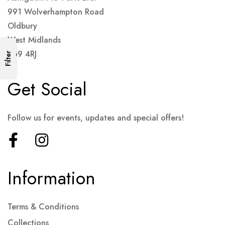
991 Wolverhampton Road
Oldbury
West Midlands
B69 4RJ
Filter
Get Social
Follow us for events, updates and special offers!
Information
Terms & Conditions
Collections