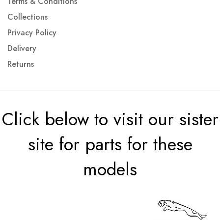
Terms & Conditions
Collections
Privacy Policy
Delivery
Returns
Click below to visit our sister
site for parts for these
models