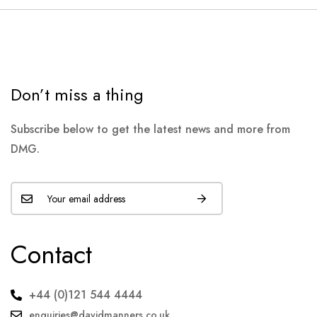
Don’t miss a thing
Subscribe below to get the latest news and more from
DMG.
Contact
+44 (0)121 544 4444
enquiries@davidmanners.co.uk