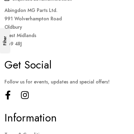
Abingdon MG Parts Ltd.
991 Wolverhampton Road
Oldbury
West Midlands
Filter
B69 4RJ
Get Social
Follow us for events, updates and special offers!
Information