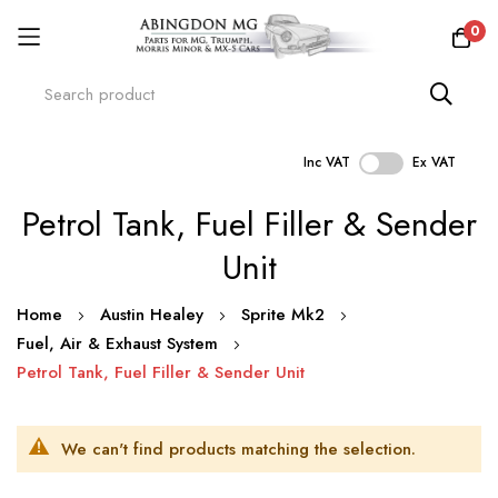
0
Inc VAT
Ex VAT
Skip
Petrol Tank, Fuel Filler & Sender
to
Content
Unit
Home
Austin Healey
Sprite Mk2
Fuel, Air & Exhaust System
Petrol Tank, Fuel Filler & Sender Unit
We can't find products matching the selection.