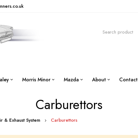
nners.co.uk
aley
Morris Minor
Mazda
About
Contact
Carburettors
Air & Exhaust System
Carburettors