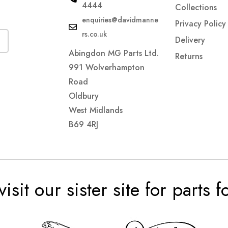
4444
Collections
enquiries@davidmanne
Privacy Policy
rs.co.uk
Delivery
Abingdon MG Parts Ltd.
Returns
991 Wolverhampton
Road
Oldbury
West Midlands
B69 4RJ
visit our sister site for parts 