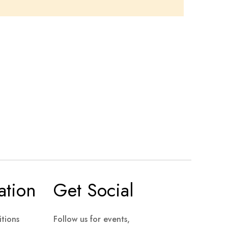
ation
Get Social
tions
Follow us for events,