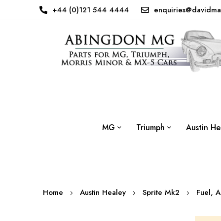
+44 (0)121 544 4444
enquiries@davidma
MG
Triumph
Austin He
Home
Austin Healey
Sprite Mk2
Fuel, 