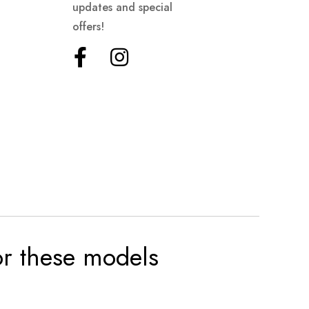
updates and special
offers!
for these models