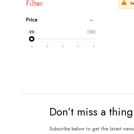
Filter
W
Price
£0
£0
0
0
0
0
0
Don’t miss a thing
Subscribe below to get the latest new