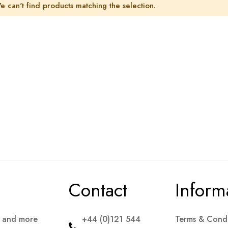
e can't find products matching the selection.
Contact
Inform
s and more
+44 (0)121 544
Terms & Condi