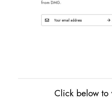
from DMG.
Click below to 