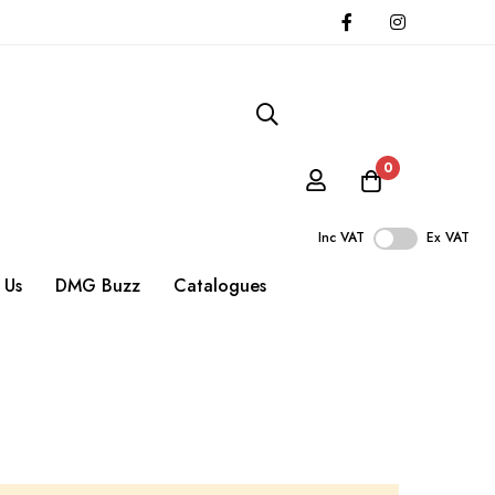
0
Inc VAT
Ex VAT
 Us
DMG Buzz
Catalogues