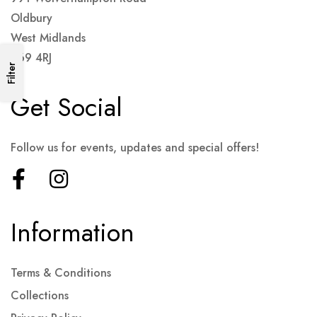
Oldbury
West Midlands
B69 4RJ
Filter
Get Social
Follow us for events, updates and special offers!
Information
Terms & Conditions
Collections