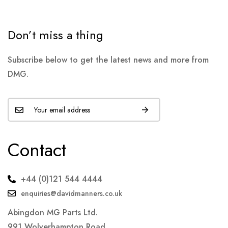
Don’t miss a thing
Subscribe below to get the latest news and more from
DMG.
Contact
+44 (0)121 544 4444
enquiries@davidmanners.co.uk
Abingdon MG Parts Ltd.
991 Wolverhampton Road