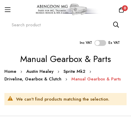
0
Inc VAT
Ex VAT
Skip
Manual Gearbox & Parts
to
Content
Home
Austin Healey
Sprite Mk2
Driveline, Gearbox & Clutch
Manual Gearbox & Parts
We can't find products matching the selection.