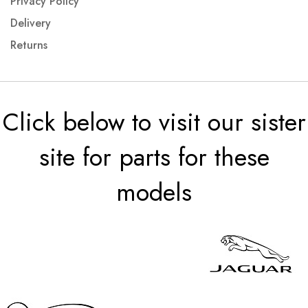
Privacy Policy
Delivery
Returns
Click below to visit our sister
site for parts for these
models