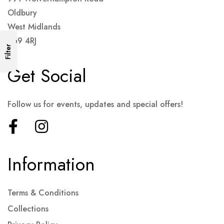
Oldbury
West Midlands
B69 4RJ
Filter
Get Social
Follow us for events, updates and special offers!
Information
Terms & Conditions
Collections