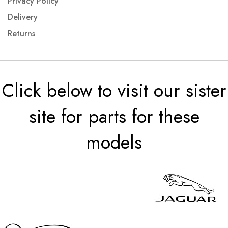
Privacy Policy
Delivery
Returns
Click below to visit our sister
site for parts for these
models