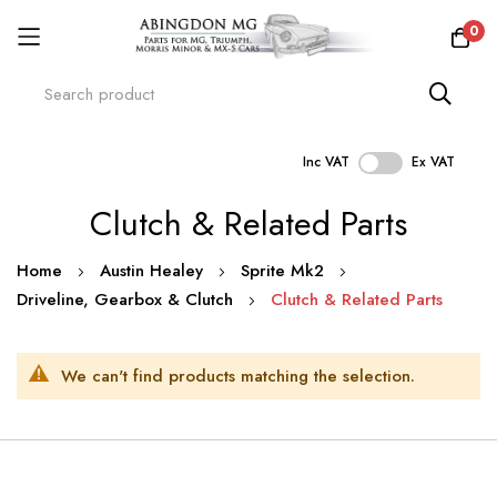
0
Inc VAT
Ex VAT
Skip
Clutch & Related Parts
to
Content
Home
Austin Healey
Sprite Mk2
Driveline, Gearbox & Clutch
Clutch & Related Parts
We can't find products matching the selection.