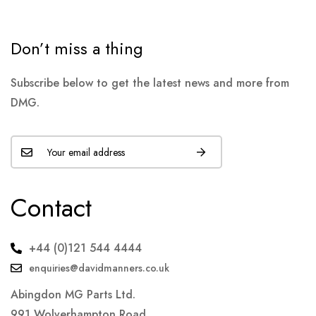
Don’t miss a thing
Subscribe below to get the latest news and more from
DMG.
Contact
+44 (0)121 544 4444
enquiries@davidmanners.co.uk
Abingdon MG Parts Ltd.
991 Wolverhampton Road