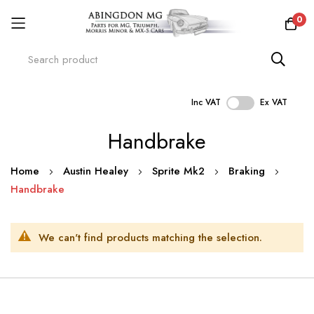
0
Inc VAT
Ex VAT
Skip
Handbrake
to
Content
Home
Austin Healey
Sprite Mk2
Braking
Handbrake
We can't find products matching the selection.