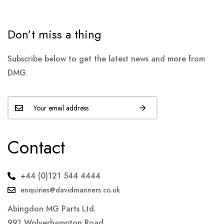
Don’t miss a thing
Subscribe below to get the latest news and more from
DMG.
Contact
+44 (0)121 544 4444
enquiries@davidmanners.co.uk
Abingdon MG Parts Ltd.
991 Wolverhampton Road