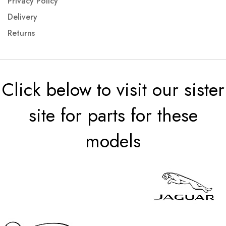
Privacy Policy
Delivery
Returns
Click below to visit our sister
site for parts for these
models