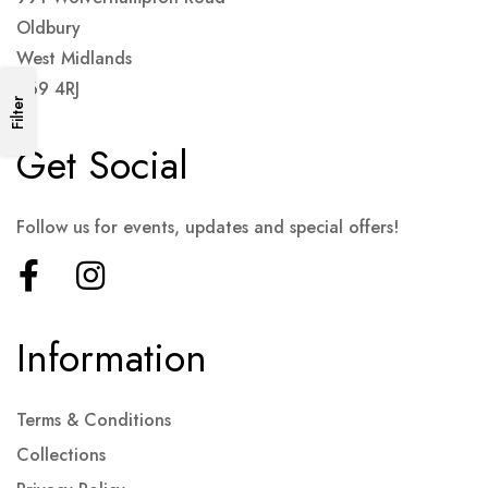
Oldbury
West Midlands
B69 4RJ
Filter
Get Social
Follow us for events, updates and special offers!
Information
Terms & Conditions
Collections