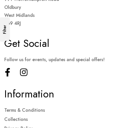
Oldbury
West Midlands
B69 4RJ
Filter
Get Social
Follow us for events, updates and special offers!
Information
Terms & Conditions
Collections