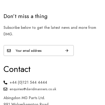
Don’t miss a thing
Subscribe below to get the latest news and more from
DMG.
Contact
+44 (0)121 544 4444
enquiries@davidmanners.co.uk
Abingdon MG Parts Ltd.
991 Wolverhampton Road