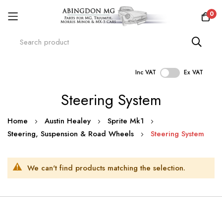
0
Inc VAT
Ex VAT
Skip
Steering System
to
Content
Home
Austin Healey
Sprite Mk1
Steering, Suspension & Road Wheels
Steering System
We can't find products matching the selection.