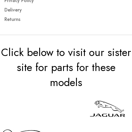
Privacy Policy
Delivery
Returns
Click below to visit our sister
site for parts for these
models