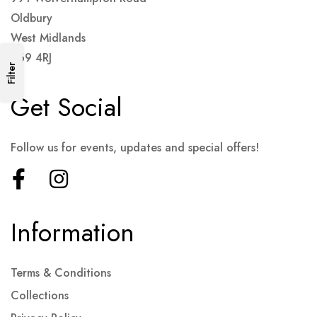
Oldbury
West Midlands
B69 4RJ
Filter
Get Social
Follow us for events, updates and special offers!
Information
Terms & Conditions
Collections