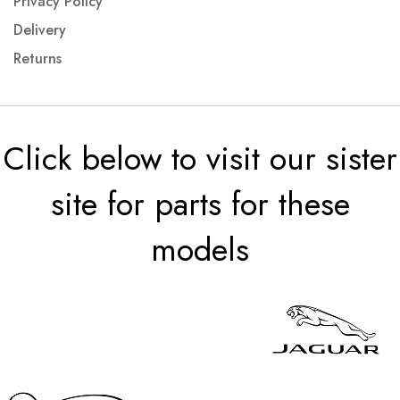
Privacy Policy
Delivery
Returns
Click below to visit our sister
site for parts for these
models