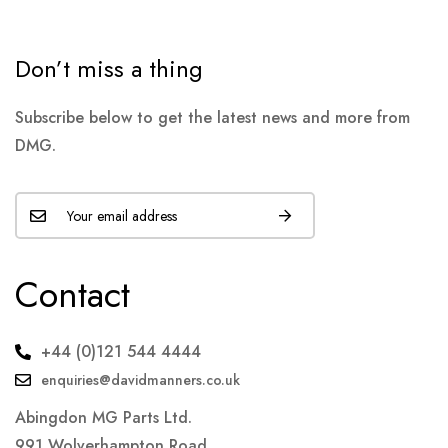
Don’t miss a thing
Subscribe below to get the latest news and more from
DMG.
Contact
+44 (0)121 544 4444
enquiries@davidmanners.co.uk
Abingdon MG Parts Ltd.
991 Wolverhampton Road