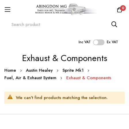
0
Inc VAT
Ex VAT
Skip
Exhaust & Components
to
Content
Home
Austin Healey
Sprite Mk1
Fuel, Air & Exhaust System
Exhaust & Components
We can't find products matching the selection.