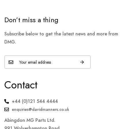
Don’t miss a thing
Subscribe below to get the latest news and more from
DMG.
Contact
+44 (0)121 544 4444
enquiries@davidmanners.co.uk
Abingdon MG Parts Ltd.
991 Wolverhampton Road