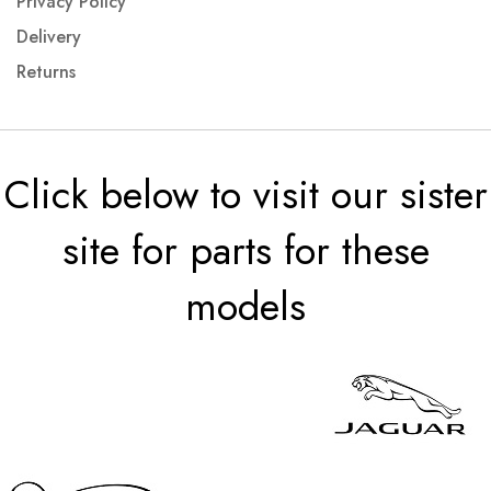
Privacy Policy
Delivery
Returns
Click below to visit our sister
site for parts for these
models