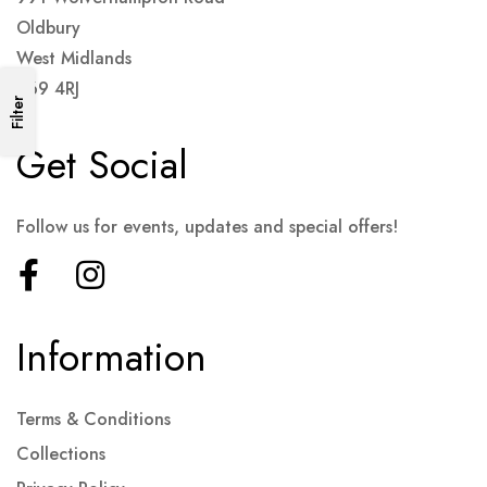
Oldbury
West Midlands
B69 4RJ
Filter
Get Social
Follow us for events, updates and special offers!
Information
Terms & Conditions
Collections