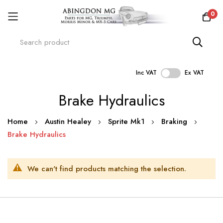
0
Inc VAT
Ex VAT
Skip
Brake Hydraulics
to
Content
Home
Austin Healey
Sprite Mk1
Braking
Brake Hydraulics
We can't find products matching the selection.