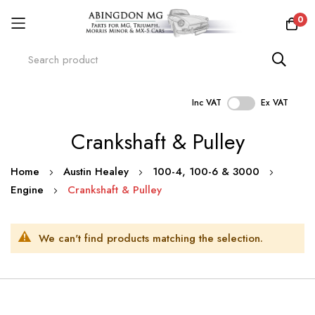
0
Inc VAT
Ex VAT
Skip
Crankshaft & Pulley
to
Content
Home
Austin Healey
100-4, 100-6 & 3000
Engine
Crankshaft & Pulley
We can't find products matching the selection.