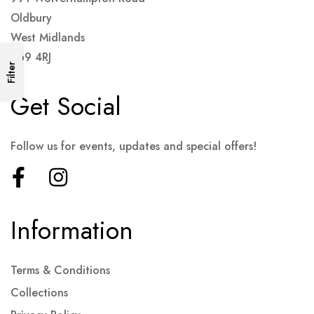
Oldbury
West Midlands
B69 4RJ
Filter
Get Social
Follow us for events, updates and special offers!
Information
Terms & Conditions
Collections