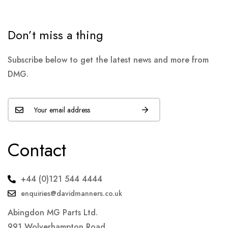
Don’t miss a thing
Subscribe below to get the latest news and more from
DMG.
Contact
+44 (0)121 544 4444
enquiries@davidmanners.co.uk
Abingdon MG Parts Ltd.
991 Wolverhampton Road