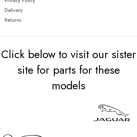
Privacy Policy
Delivery
Returns
Click below to visit our sister
site for parts for these
models