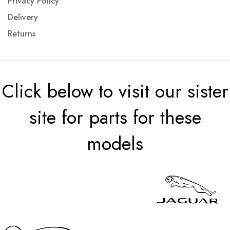
Privacy Policy
Delivery
Returns
Click below to visit our sister
site for parts for these
models