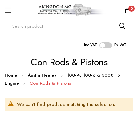
0
Inc VAT
Ex VAT
Skip
Con Rods & Pistons
to
Content
Home
Austin Healey
100-4, 100-6 & 3000
Engine
Con Rods & Pistons
We can't find products matching the selection.