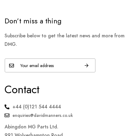
Don’t miss a thing
Subscribe below to get the latest news and more from
DMG.
Contact
+44 (0)121 544 4444
enquiries@davidmanners.co.uk
Abingdon MG Parts Ltd.
991 Wolverhampton Road