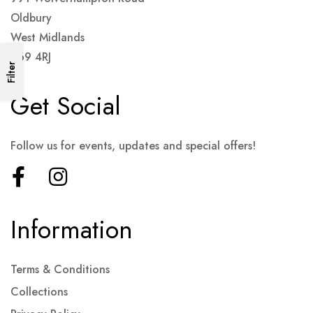
Oldbury
West Midlands
B69 4RJ
Filter
Get Social
Follow us for events, updates and special offers!
Information
Terms & Conditions
Collections