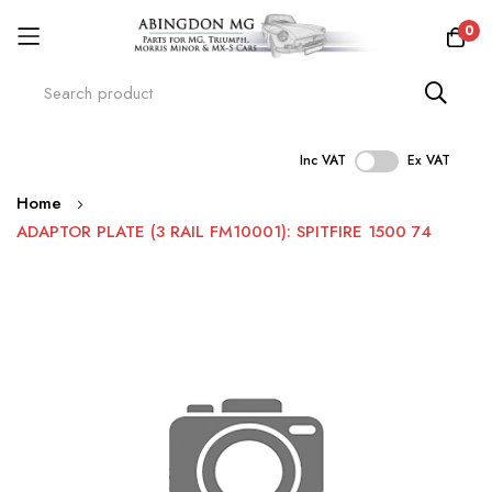
0
Inc VAT
Ex VAT
Skip
Home
to
ADAPTOR PLATE (3 RAIL FM10001): SPITFIRE 1500 74
Content
Skip
to
the
end
of
the
images