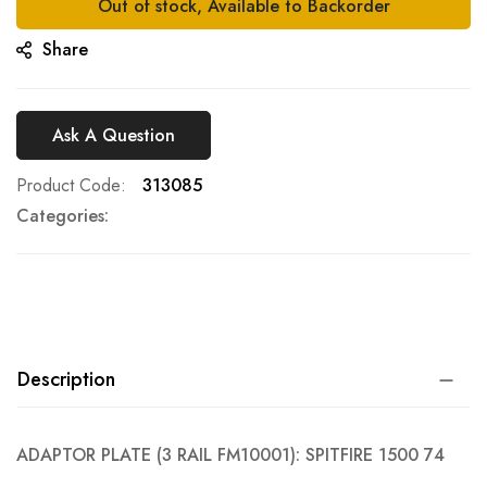
Out of stock, Available to Backorder
Share
Ask A Question
Product Code
313085
Categories:
Description
ADAPTOR PLATE (3 RAIL FM10001): SPITFIRE 1500 74