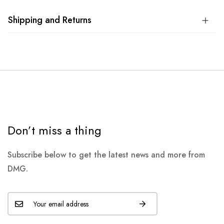
Shipping and Returns
Don’t miss a thing
Subscribe below to get the latest news and more from
DMG.