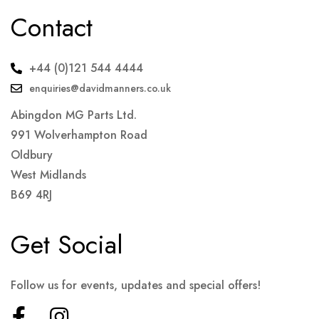
Contact
+44 (0)121 544 4444
enquiries@davidmanners.co.uk
Abingdon MG Parts Ltd.
991 Wolverhampton Road
Oldbury
West Midlands
B69 4RJ
Get Social
Follow us for events, updates and special offers!