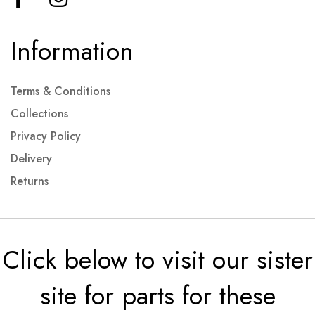
Information
Terms & Conditions
Collections
Privacy Policy
Delivery
Returns
Click below to visit our sister
site for parts for these