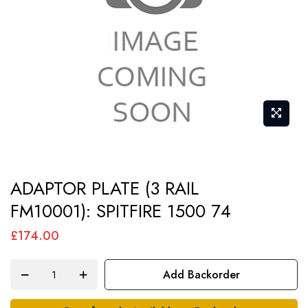
gallery
Skip
ADAPTOR PLATE (3 RAIL
to
FM10001): SPITFIRE 1500 74
the
beginning
£174.00
of
the
Add Backorder
images
gallery