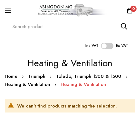
0
Inc VAT
Ex VAT
Skip
Heating & Ventilation
to
Content
Home
Triumph
Toledo, Triumph 1300 & 1500
Heating & Ventilation
Heating & Ventilation
We can't find products matching the selection.