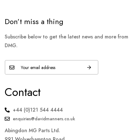
Don’t miss a thing
Subscribe below to get the latest news and more from
DMG.
Contact
+44 (0)121 544 4444
enquiries@davidmanners.co.uk
Abingdon MG Parts Ltd.
991 Wolverhampton Road