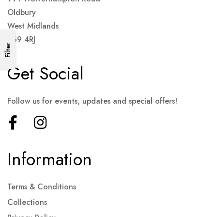
Oldbury
West Midlands
B69 4RJ
Filter
Get Social
Follow us for events, updates and special offers!
Information
Terms & Conditions
Collections