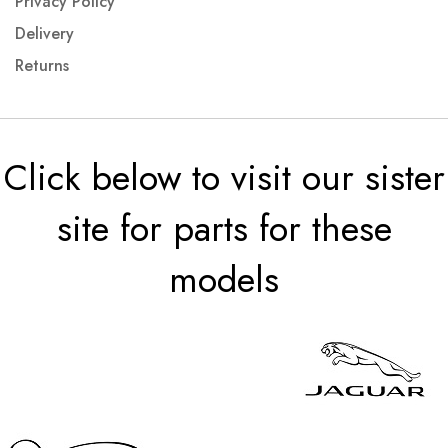
Privacy Policy
Delivery
Returns
Click below to visit our sister
site for parts for these
models