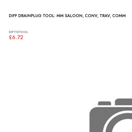
DIFF DRAINPLUG TOOL: MM SALOON, CONV, TRAV, COMM
DIF112TOOL
£6.72