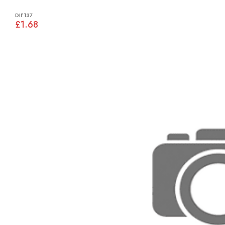
DIF137
£1.68