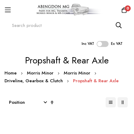
0
Inc VAT
Ex VAT
Skip
Propshaft & Rear Axle
to
Content
Home
Morris Minor
Morris Minor
Driveline, Gearbox & Clutch
Propshaft & Rear Axle
Set
Descending
Direction