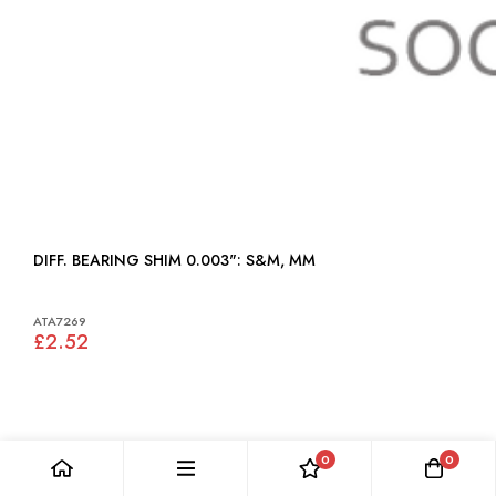
DIFF. BEARING SHIM 0.003": S&M, MM
ATA7269
£2.52
0
0