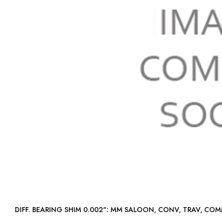
DIFF. BEARING SHIM 0.002": MM SALOON, CONV, TRAV, C