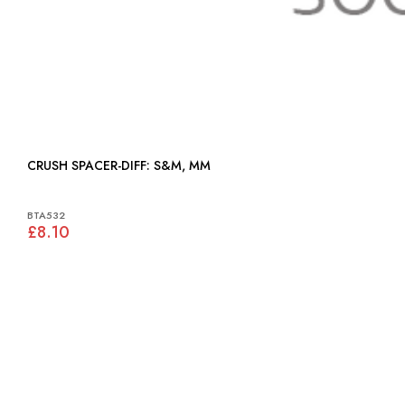
CRUSH SPACER-DIFF: S&M, MM
BTA532
£8.10