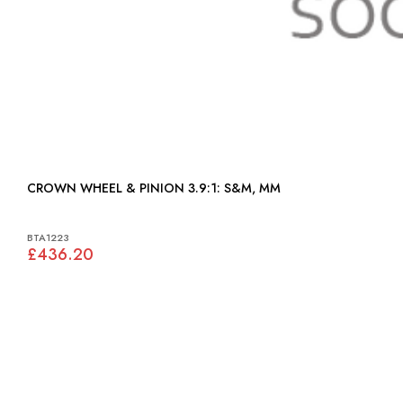
CROWN WHEEL & PINION 3.9:1: S&M, MM
BTA1223
£436.20