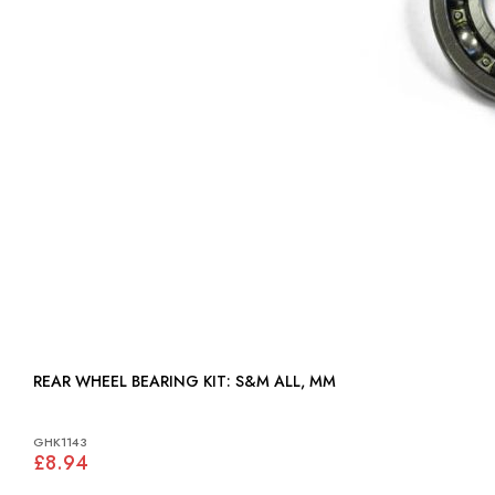
REAR WHEEL BEARING KIT: S&M ALL, MM
GHK1143
£8.94