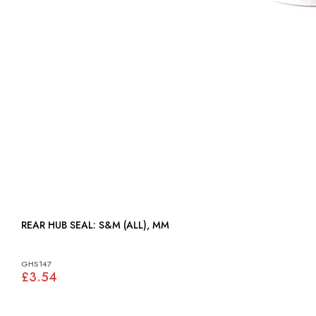
REAR HUB SEAL: S&M (ALL), MM
GHS147
£3.54