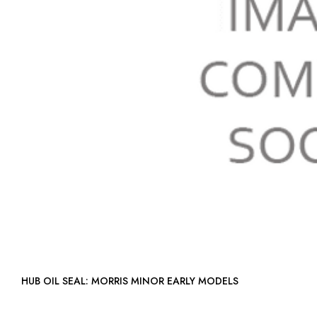
HUB OIL SEAL: MORRIS MINOR EARLY MODELS