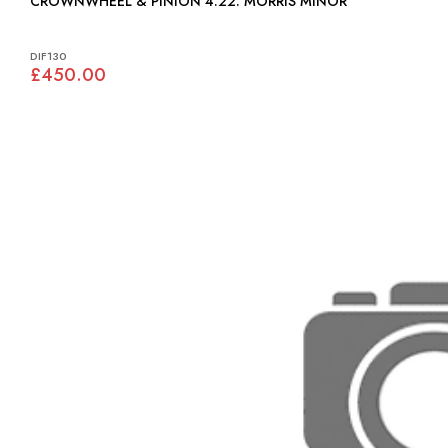
CROWNWHEEL & PINION 4.22: MORRIS MINOR
DIF130
£450.00