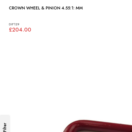
CROWN WHEEL & PINION 4.55:1: MM
DIF129
£204.00
Filter