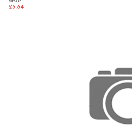
DIF149E
£5.64