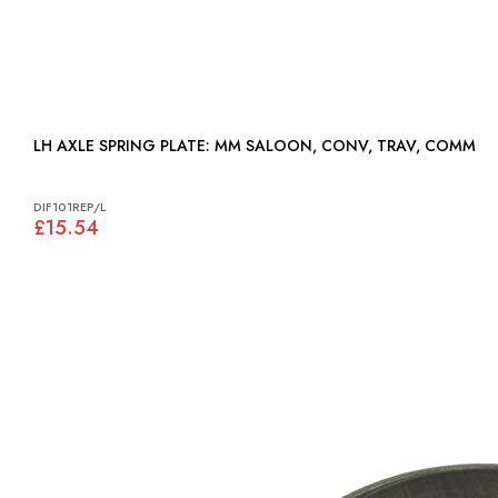
LH AXLE SPRING PLATE: MM SALOON, CONV, TRAV, COMM
DIF101REP/L
£15.54