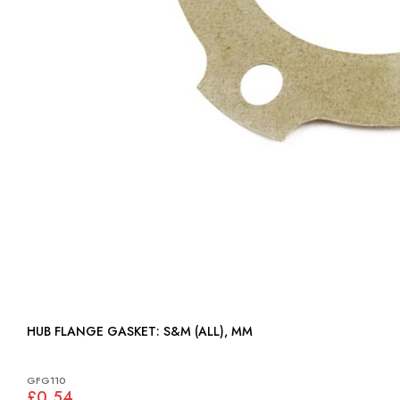
HUB FLANGE GASKET: S&M (ALL), MM
GFG110
£0.54