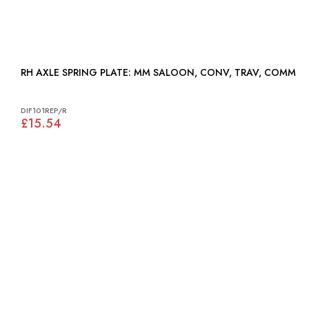
RH AXLE SPRING PLATE: MM SALOON, CONV, TRAV, COMM
DIF101REP/R
£15.54