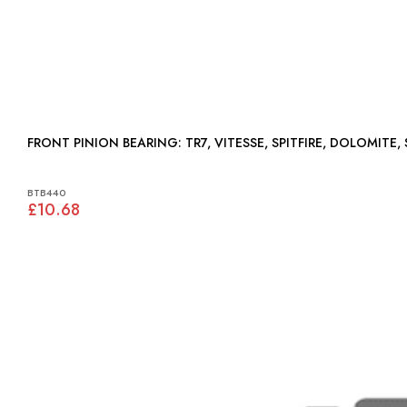
FRONT PINION BEARING: TR7, VITESSE, SPITFIRE, D
BTB440
£10.68