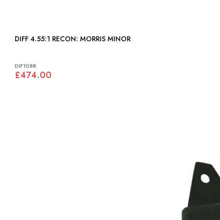
DIFF 4.55:1 RECON: MORRIS MINOR
DIF108R
£474.00