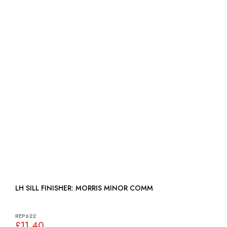
LH SILL FINISHER: MORRIS MINOR COMM
REP622
£11.40