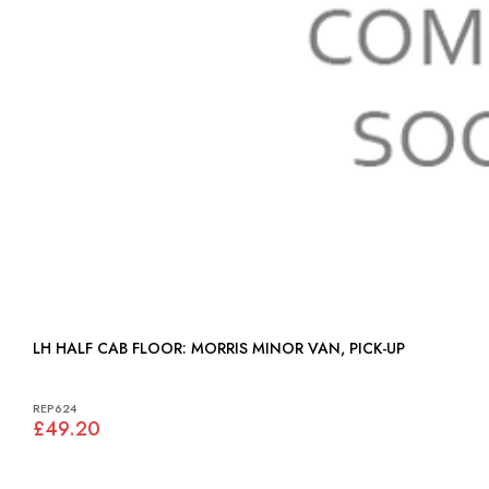
LH HALF CAB FLOOR: MORRIS MINOR VAN, PICK-UP
REP624
£49.20