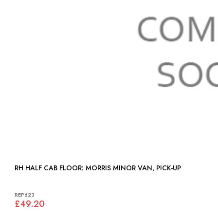
RH HALF CAB FLOOR: MORRIS MINOR VAN, PICK-UP
REP623
£49.20