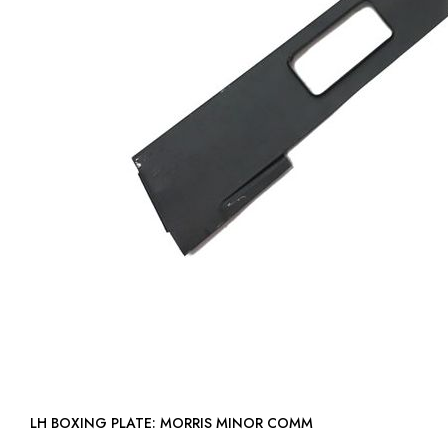
LH BOXING PLATE: MORRIS MINOR COMM