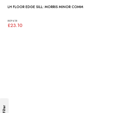
LH FLOOR EDGE SILL: MORRIS MINOR COMM
REP618
£23.10
Filter