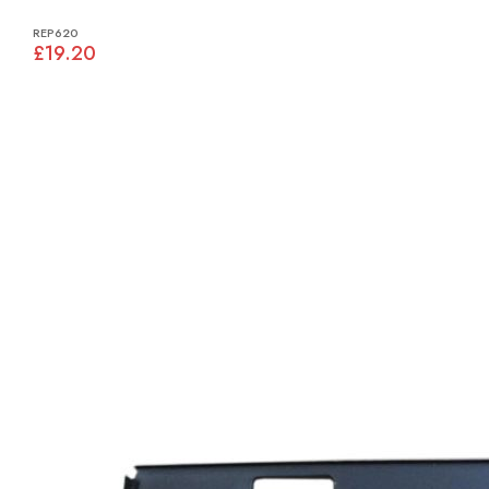
REP620
£19.20