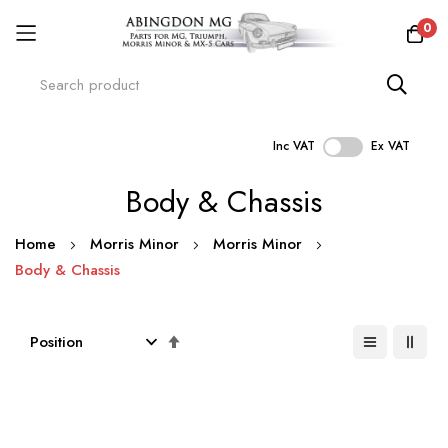
0
Inc VAT
Ex VAT
Skip
Body & Chassis
to
Content
Home
Morris Minor
Morris Minor
Body & Chassis
Set
Descending
Direction