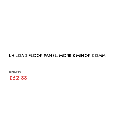
LH LOAD FLOOR PANEL: MORRIS MINOR COMM
REP612
£62.88