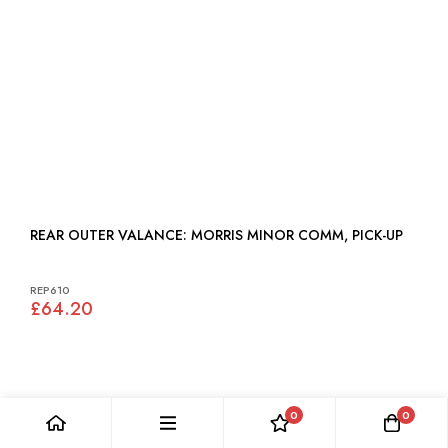
REAR OUTER VALANCE: MORRIS MINOR COMM, PICK-UP
REP610
£64.20
0
0