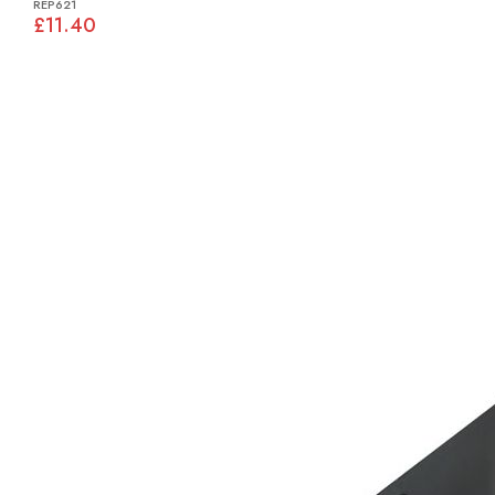
REP621
£11.40