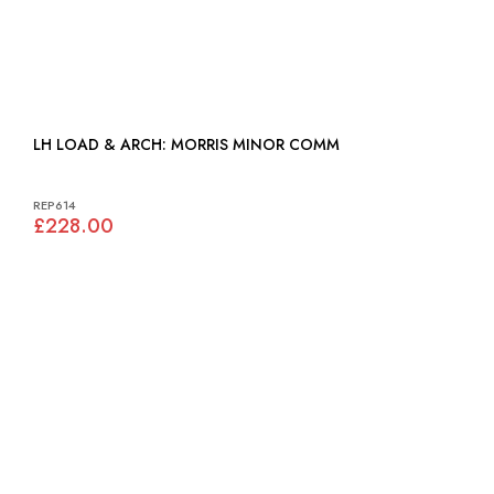
LH LOAD & ARCH: MORRIS MINOR COMM
REP614
£228.00