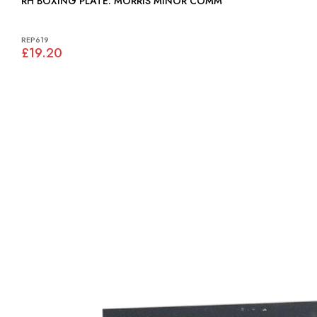
RH BOXING PLATE: MORRIS MINOR COMM
REP619
£19.20