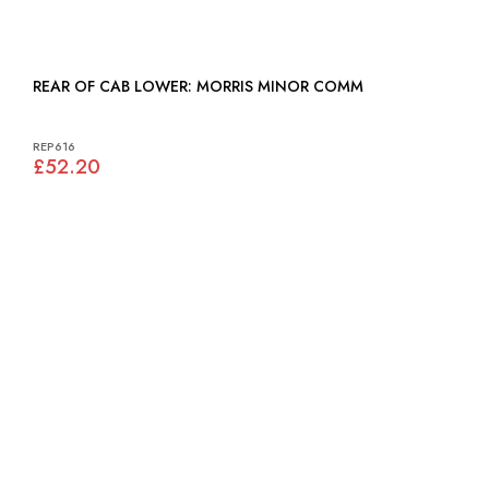
REAR OF CAB LOWER: MORRIS MINOR COMM
REP616
£52.20