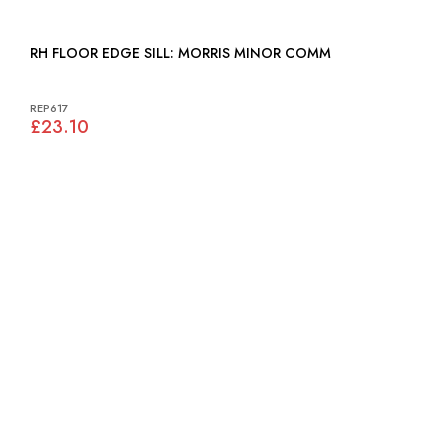
RH FLOOR EDGE SILL: MORRIS MINOR COMM
REP617
£23.10