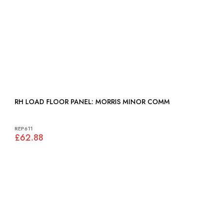
RH LOAD FLOOR PANEL: MORRIS MINOR COMM
REP611
£62.88