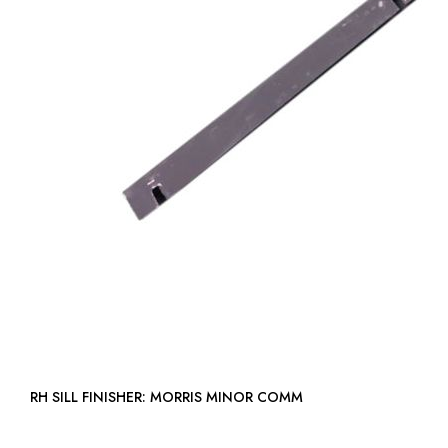
RH SILL FINISHER: MORRIS MINOR COMM