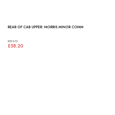
REAR OF CAB UPPER: MORRIS MINOR COMM
REP615
£58.20