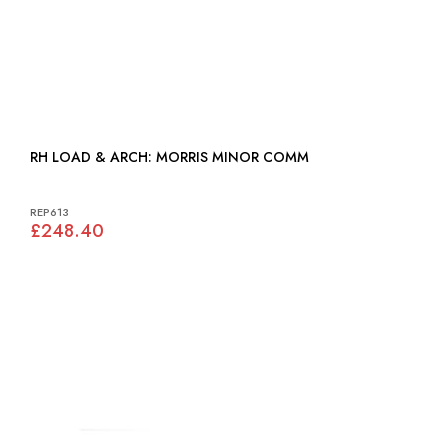
RH LOAD & ARCH: MORRIS MINOR COMM
REP613
£248.40