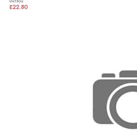
VNT806
£22.80