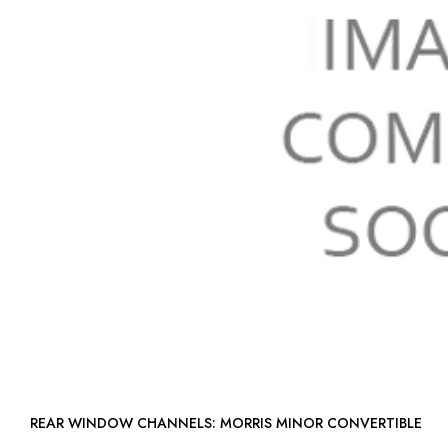
REAR WINDOW CHANNELS: MORRIS MINOR CONVERTIBLE