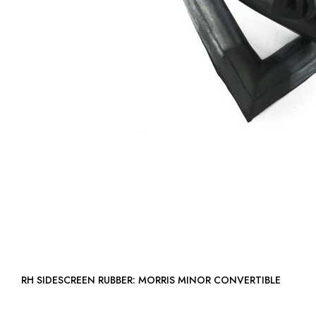
RH SIDESCREEN RUBBER: MORRIS MINOR CONVERTIBLE