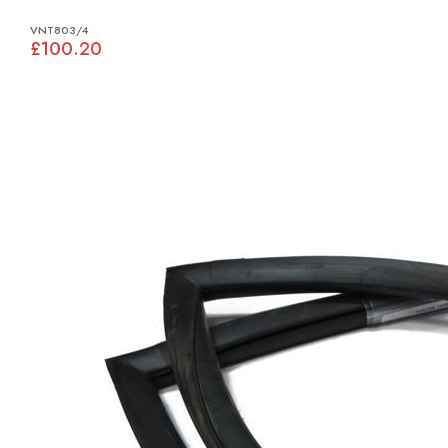
VNT803/4
£100.20