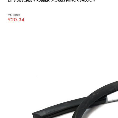
LH SIDESCREEN RUBBER: MORRIS MINOR SALOON
VNT802
£20.34