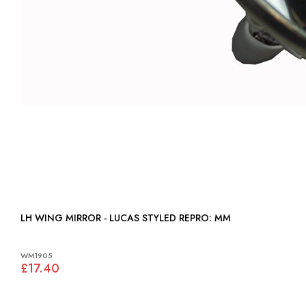
LH WING MIRROR - LUCAS STYLED REPRO: MM
WM1905
£17.40