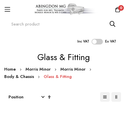
0
Inc VAT
Ex VAT
Skip
Glass & Fitting
to
Content
Home
Morris Minor
Morris Minor
Body & Chassis
Glass & Fitting
Set
Descending
Direction