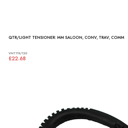
QTR/LIGHT TENSIONER: MM SALOON, CONV, TRAV, COMM
VNT119/120
£22.68