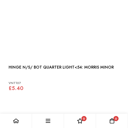
HINGE N/S/ BOT QUARTER LIGHT<54: MORRIS MINOR
VNT107
£5.40
0
0