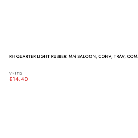
RH QUARTER LIGHT RUBBER: MM SALOON, CONV, TRAV, C
VNT112
£14.40