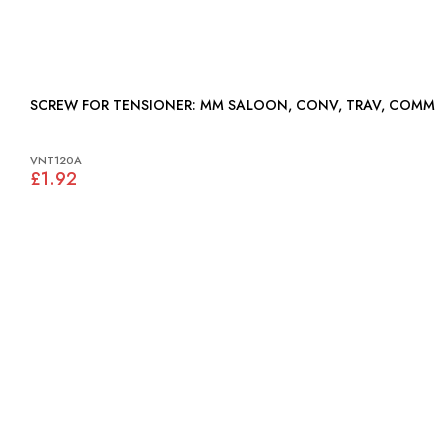
SCREW FOR TENSIONER: MM SALOON, CONV, TRAV, COMM
VNT120A
£1.92