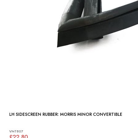
LH SIDESCREEN RUBBER: MORRIS MINOR CONVERTIBLE
VNT807
£22.80