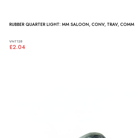
RUBBER QUARTER LIGHT: MM SALOON, CONV, TRAV, COMM
VNT128
£2.04