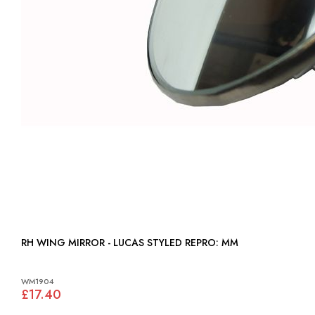
RH WING MIRROR - LUCAS STYLED REPRO: MM
WM1904
£17.40