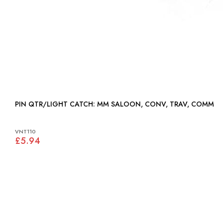
PIN QTR/LIGHT CATCH: MM SALOON, CONV, TRAV, COMM
VNT110
£5.94