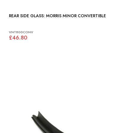
REAR SIDE GLASS: MORRIS MINOR CONVERTIBLE
VNT800CONV
£46.80