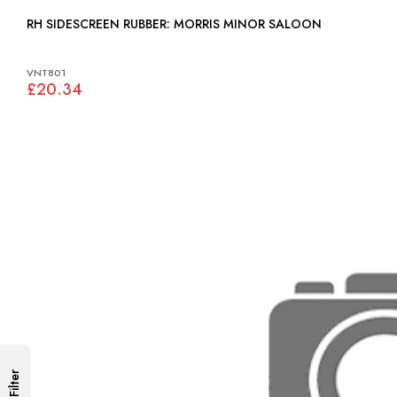
RH SIDESCREEN RUBBER: MORRIS MINOR SALOON
VNT801
£20.34
Filter