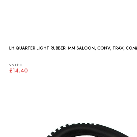
LH QUARTER LIGHT RUBBER: MM SALOON, CONV, TRAV, CO
VNT113
£14.40