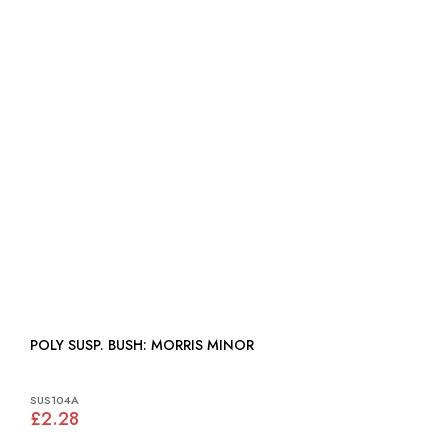
POLY SUSP. BUSH: MORRIS MINOR
SUS104A
£2.28