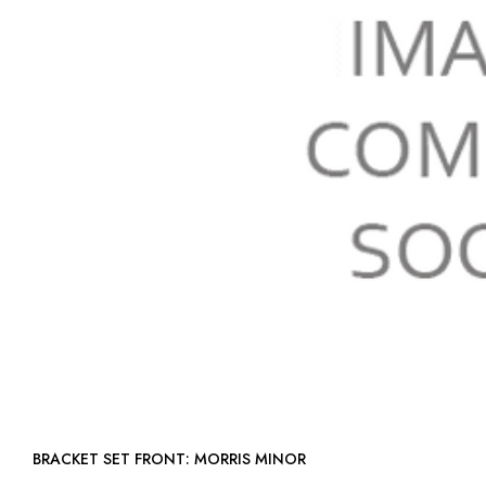
BRACKET SET FRONT: MORRIS MINOR