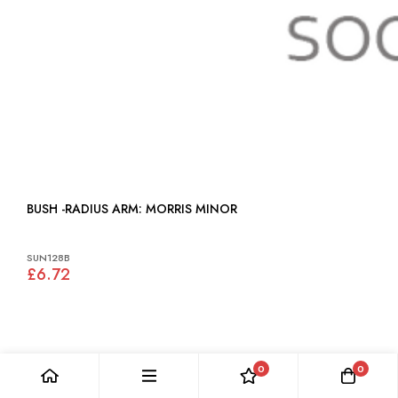
BUSH -RADIUS ARM: MORRIS MINOR
SUN128B
£6.72
0
0