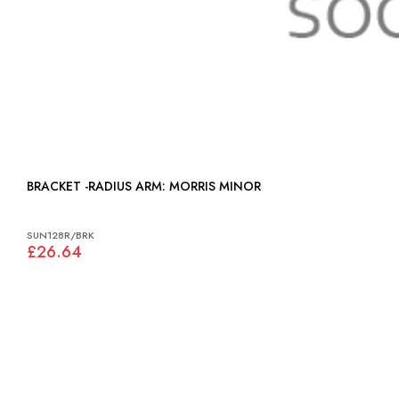
BRACKET -RADIUS ARM: MORRIS MINOR
SUN128R/BRK
£26.64