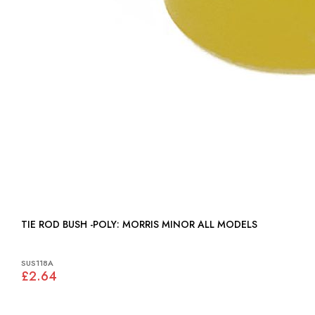
TIE ROD BUSH -POLY: MORRIS MINOR ALL MODELS
SUS118A
£2.64