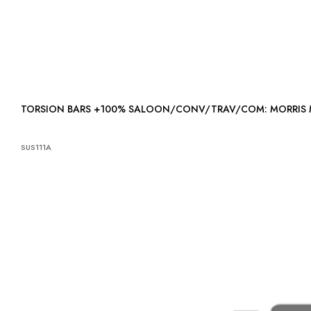
TORSION BARS +100% SALOON/CONV/TRAV/COM: MORRIS
SUS111A