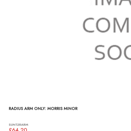
RADIUS ARM ONLY: MORRIS MINOR
SUN128ARM
£64.20