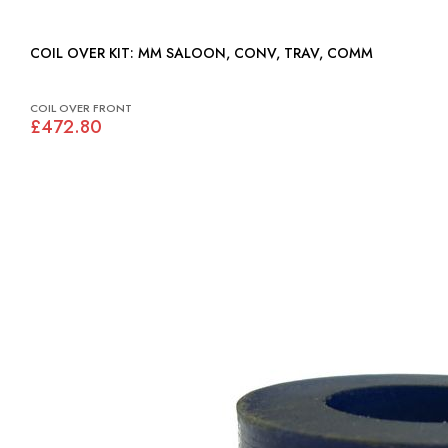
COIL OVER KIT: MM SALOON, CONV, TRAV, COMM
COIL OVER FRONT
£472.80