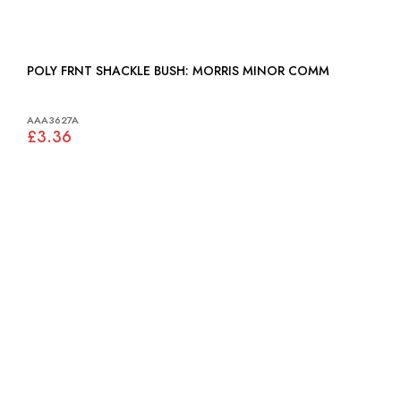
POLY FRNT SHACKLE BUSH: MORRIS MINOR COMM
AAA3627A
£3.36