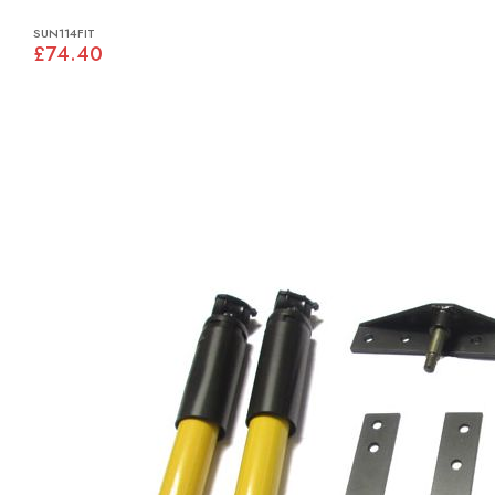
SUN114FIT
£74.40