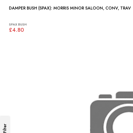
DAMPER BUSH (SPAX): MORRIS MINOR SALOON, CONV, TRAV
SPAX BUSH
£4.80
Filter