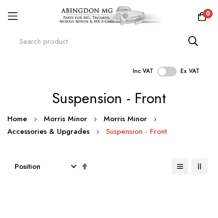
0
Inc VAT
Ex VAT
Skip
Suspension - Front
to
Content
Home
Morris Minor
Morris Minor
Accessories & Upgrades
Suspension - Front
Set
Descending
Direction