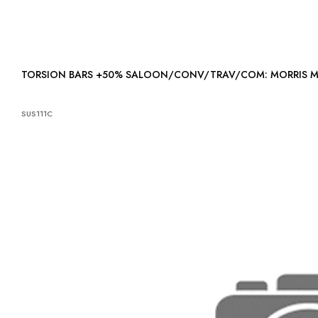
TORSION BARS +50% SALOON/CONV/TRAV/COM: MORRIS 
SUS111C