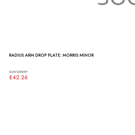
RADIUS ARM DROP PLATE: MORRIS MINOR
SUN128REP
£42.26