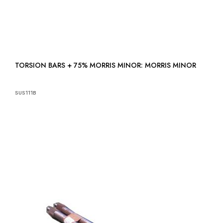
TORSION BARS + 75% MORRIS MINOR: MORRIS MINOR
SUS111B