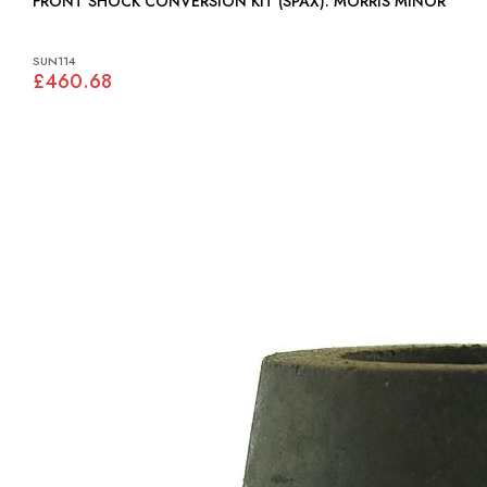
FRONT SHOCK CONVERSION KIT (SPAX): MORRIS MINOR
SUN114
£460.68