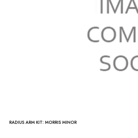
RADIUS ARM KIT: MORRIS MINOR