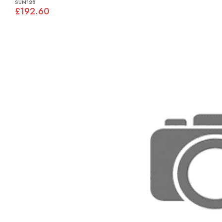
SUN128
£192.60